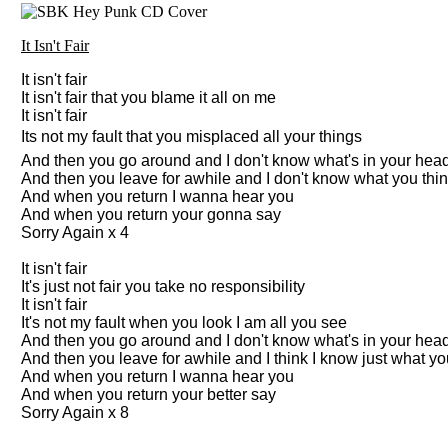
It Isn't Fair
It isn't fair
It isn't fair that you blame it all on me
It isn't fair
Its not my fault that you misplaced all your things
And then you go around and I don't know what's in your hea
And then you leave for awhile and I don't know what you thi
And when you return I wanna hear you
And when you return your gonna say
Sorry Again x 4
It isn't fair
It's just not fair you take no responsibility
It isn't fair
It's not my fault when you look I am all you see
And then you go around and I don't know what's in your hea
And then you leave for awhile and I think I know just what yo
And when you return I wanna hear you
And when you return your better say
Sorry Again x 8