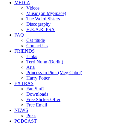
MEDIA
Videos
Music (on MySpace)
The Weird Sisters
Discography
H.E.A.R. PSA
FAQ
Cat-titude
Contact Us
FRIENDS
Links
Terri Nunn (Berlin)
Aria
Princess In Pink (Meg Cabot)
Harry Potter
EXTRAS
Fan Stuff
Downloads
Free Sticker Offer
Free Email
NEWS
Press
PODCAST