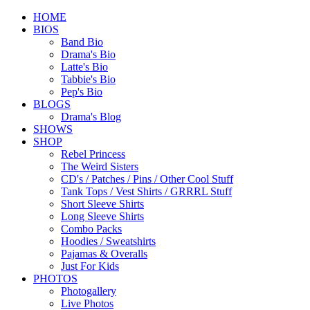
HOME
BIOS
Band Bio
Drama's Bio
Latte's Bio
Tabbie's Bio
Pep's Bio
BLOGS
Drama's Blog
SHOWS
SHOP
Rebel Princess
The Weird Sisters
CD's / Patches / Pins / Other Cool Stuff
Tank Tops / Vest Shirts / GRRRL Stuff
Short Sleeve Shirts
Long Sleeve Shirts
Combo Packs
Hoodies / Sweatshirts
Pajamas & Overalls
Just For Kids
PHOTOS
Photogallery
Live Photos