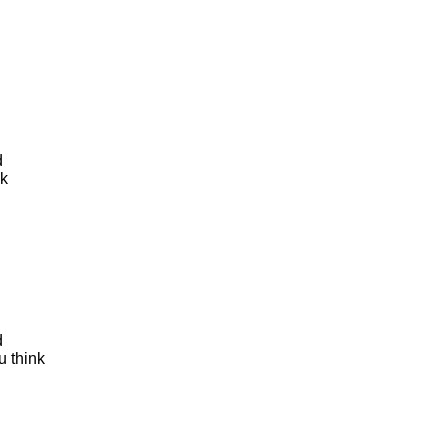
d
nk
d
u think