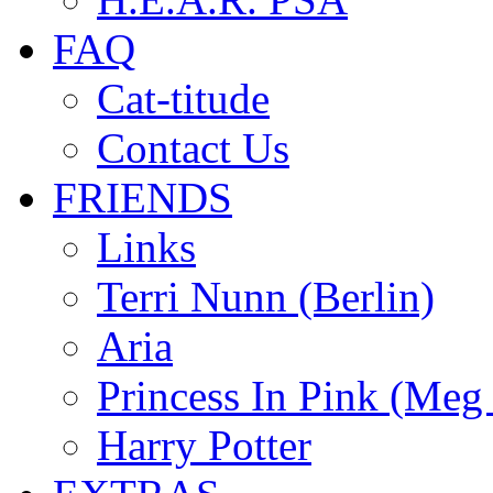
FAQ
Cat-titude
Contact Us
FRIENDS
Links
Terri Nunn (Berlin)
Aria
Princess In Pink (Meg
Harry Potter