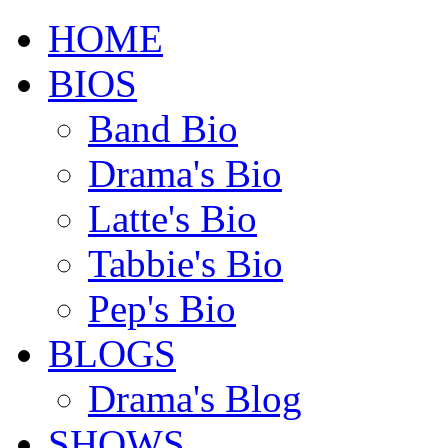
HOME
BIOS
Band Bio
Drama's Bio
Latte's Bio
Tabbie's Bio
Pep's Bio
BLOGS
Drama's Blog
SHOWS