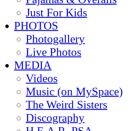
Just For Kids
PHOTOS
Photogallery
Live Photos
MEDIA
Videos
Music (on MySpace)
The Weird Sisters
Discography
H.E.A.R. PSA