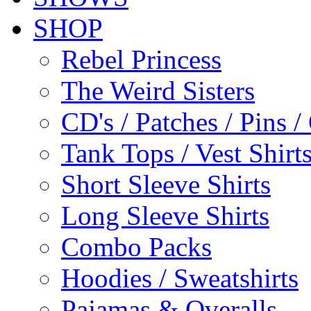
SHOP
Rebel Princess
The Weird Sisters
CD's / Patches / Pins /
Tank Tops / Vest Shir
Short Sleeve Shirts
Long Sleeve Shirts
Combo Packs
Hoodies / Sweatshirts
Pajamas & Overalls