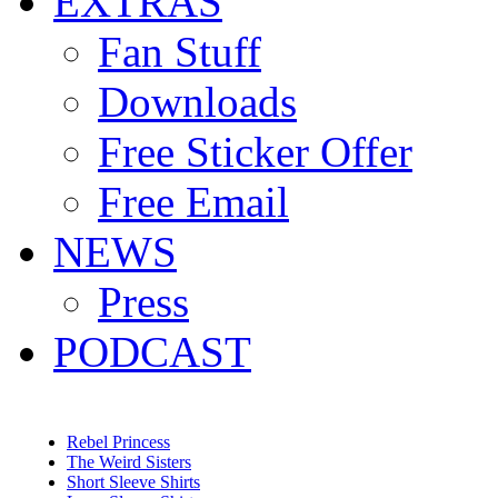
EXTRAS
Fan Stuff
Downloads
Free Sticker Offer
Free Email
NEWS
Press
PODCAST
Rebel Princess
The Weird Sisters
Short Sleeve Shirts