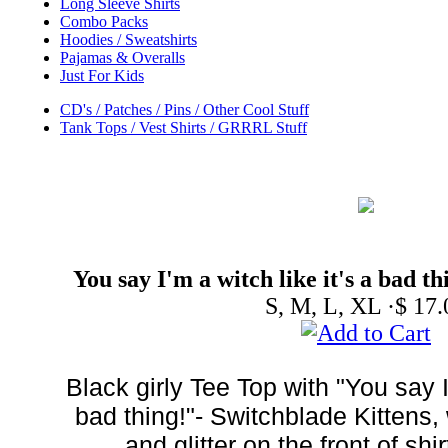
Long Sleeve Shirts
Combo Packs
Hoodies / Sweatshirts
Pajamas & Overalls
Just For Kids
CD's / Patches / Pins / Other Cool Stuff
Tank Tops / Vest Shirts / GRRRL Stuff
You say I'm a witch like it's a bad t
S, M, L, XL ·$ 17.
Black girly Tee Top with "You say I'
bad thing!"- Switchblade Kittens, 
and glitter on the front of sh