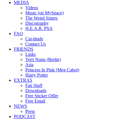
MEDIA
Videos
Music (on MySpace)
The Weird Sisters
Discography
H.E.A.R. PSA
FAQ
Cat-titude
Contact Us
FRIENDS
Links
Terri Nunn (Berlin)
Aria
Princess In Pink (Meg Cabot)
Harry Potter
EXTRAS
Fan Stuff
Downloads
Free Sticker Offer
Free Email
NEWS
Press
PODCAST