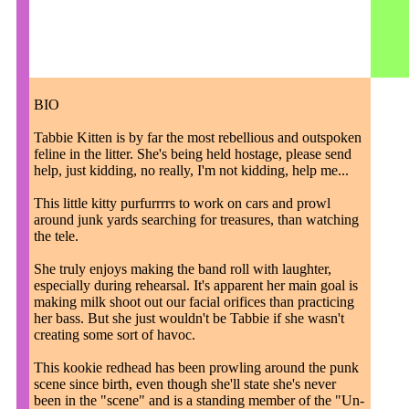
BIO
Tabbie Kitten is by far the most rebellious and outspoken
feline in the litter. She's being held hostage, please send
help, just kidding, no really, I'm not kidding, help me...
This little kitty purfurrrrs to work on cars and prowl
around junk yards searching for treasures, than watching
the tele.
She truly enjoys making the band roll with laughter,
especially during rehearsal. It's apparent her main goal is
making milk shoot out our facial orifices than practicing
her bass. But she just wouldn't be Tabbie if she wasn't
creating some sort of havoc.
This kookie redhead has been prowling around the punk
scene since birth, even though she'll state she's never
been in the "scene" and is a standing member of the "Un-