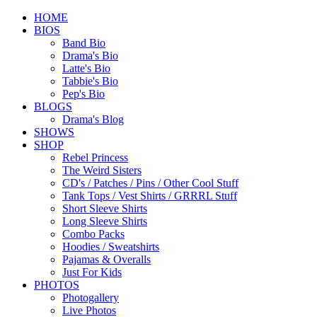
HOME
BIOS
Band Bio
Drama's Bio
Latte's Bio
Tabbie's Bio
Pep's Bio
BLOGS
Drama's Blog
SHOWS
SHOP
Rebel Princess
The Weird Sisters
CD's / Patches / Pins / Other Cool Stuff
Tank Tops / Vest Shirts / GRRRL Stuff
Short Sleeve Shirts
Long Sleeve Shirts
Combo Packs
Hoodies / Sweatshirts
Pajamas & Overalls
Just For Kids
PHOTOS
Photogallery
Live Photos