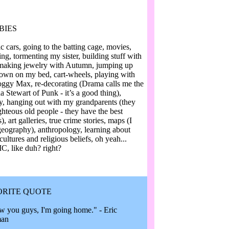
BIES
c cars, going to the batting cage, movies,
ng, tormenting my sister, building stuff with
making jewelry with Autumn, jumping up
own on my bed, cart-wheels, playing with
ggy Max, re-decorating (Drama calls me the
a Stewart of Punk - it’s a good thing),
ry, hanging out with my grandparents (they
ghteous old people - they have the best
s), art galleries, true crime stories, maps (I
geography), anthropology, learning about
cultures and religious beliefs, oh yeah...
, like duh? right?
ORITE QUOTE
w you guys, I'm going home." - Eric
man