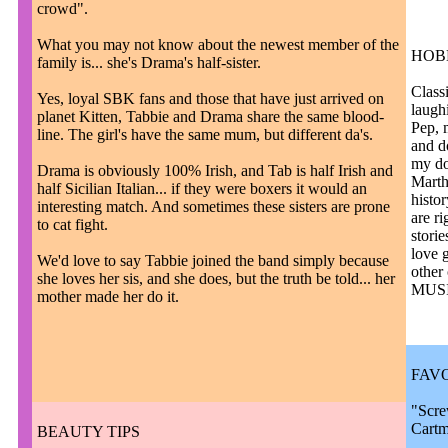
crowd".
What you may not know about the newest member of the
HOB
family is... she's Drama's half-sister.
Classi
Yes, loyal SBK fans and those that have just arrived on
laughi
planet Kitten, Tabbie and Drama share the same blood-
Pep, 
line. The girl's have the same mum, but different da's.
and d
my do
Drama is obviously 100% Irish, and Tab is half Irish and
Marth
half Sicilian Italian... if they were boxers it would an
histo
interesting match. And sometimes these sisters are prone
are ri
to cat fight.
storie
love 
We'd love to say Tabbie joined the band simply because
other 
she loves her sis, and she does, but the truth be told... her
MUSIC
mother made her do it.
FAV
"Scre
Cart
BEAUTY TIPS