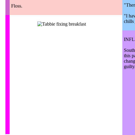
"Ther
Floss.
"I hav
chill
INF
South
this 
chang
guilty