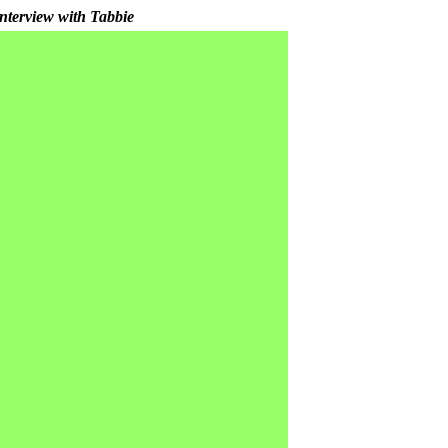
nterview with Tabbie