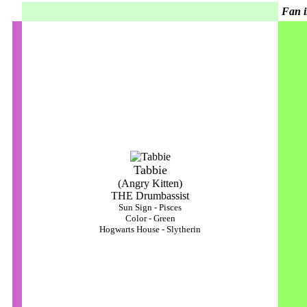
Fan i
Tabbie
(Angry Kitten)
THE Drumbassist
Sun Sign - Pisces
Color - Green
Hogwarts House - Slytherin