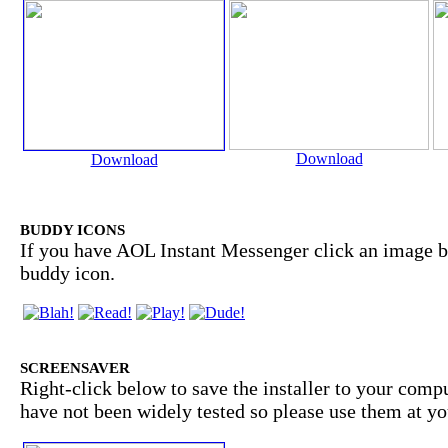
Download
Download
BUDDY ICONS
If you have AOL Instant Messenger click an image b
buddy icon.
SCREENSAVER
Right-click below to save the installer to your comp
have not been widely tested so please use them at yo