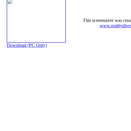
This screensaver was cre
www.realitydive
Download (PC Only)