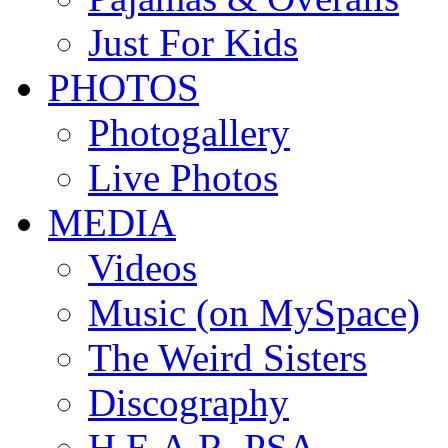
Just For Kids
PHOTOS
Photogallery
Live Photos
MEDIA
Videos
Music (on MySpace)
The Weird Sisters
Discography
H.E.A.R. PSA