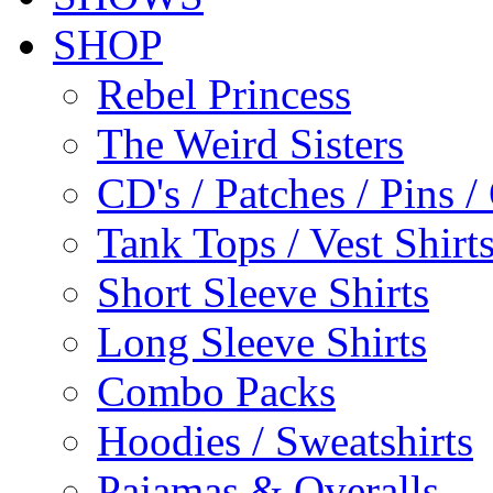
SHOP
Rebel Princess
The Weird Sisters
CD's / Patches / Pins /
Tank Tops / Vest Shir
Short Sleeve Shirts
Long Sleeve Shirts
Combo Packs
Hoodies / Sweatshirts
Pajamas & Overalls