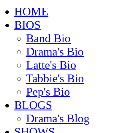
HOME
BIOS
Band Bio
Drama's Bio
Latte's Bio
Tabbie's Bio
Pep's Bio
BLOGS
Drama's Blog
SHOWS