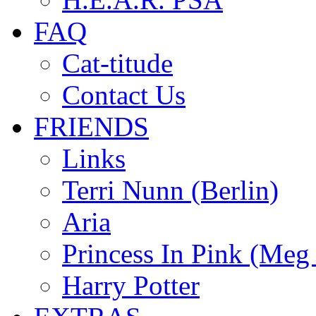
FAQ
Cat-titude
Contact Us
FRIENDS
Links
Terri Nunn (Berlin)
Aria
Princess In Pink (Meg
Harry Potter