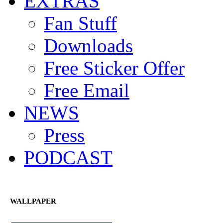
EXTRAS
Fan Stuff
Downloads
Free Sticker Offer
Free Email
NEWS
Press
PODCAST
WALLPAPER