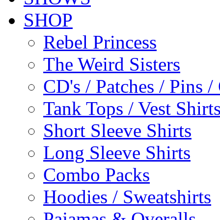
SHOP
Rebel Princess
The Weird Sisters
CD's / Patches / Pins /
Tank Tops / Vest Shir
Short Sleeve Shirts
Long Sleeve Shirts
Combo Packs
Hoodies / Sweatshirts
Pajamas & Overalls