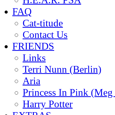
FAQ
Cat-titude
Contact Us
FRIENDS
Links
Terri Nunn (Berlin)
Aria
Princess In Pink (Meg
Harry Potter